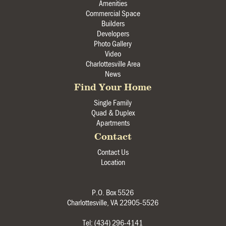
Amenities
Commercial Space
Builders
Developers
Photo Gallery
Video
Charlottesville Area
News
Find Your Home
Single Family
Quad & Duplex
Apartments
Contact
Contact Us
Location
P.O. Box 5526
Charlottesville, VA 22905-5526
Tel: (434) 296-4141