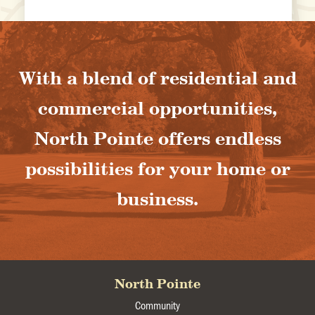
With a blend of residential and
commercial opportunities,
North Pointe offers endless
possibilities for your home or
business.
North Pointe
Community