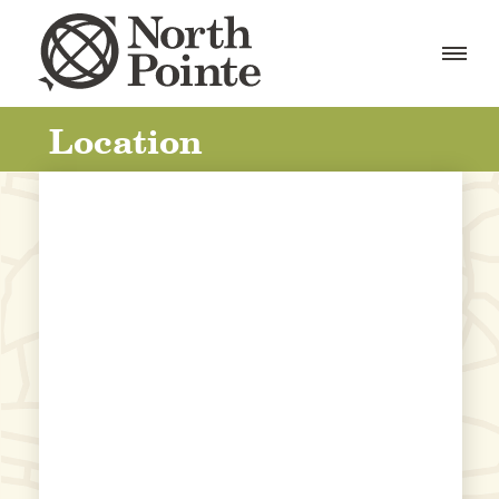
Location